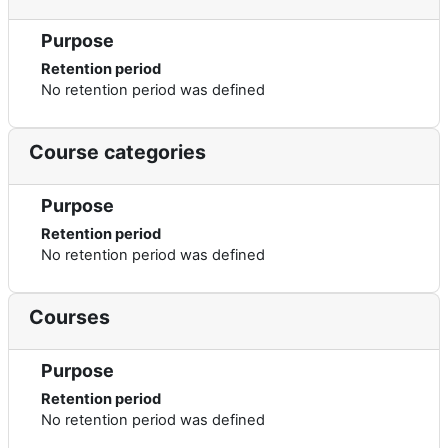
Purpose
Retention period
No retention period was defined
Course categories
Purpose
Retention period
No retention period was defined
Courses
Purpose
Retention period
No retention period was defined