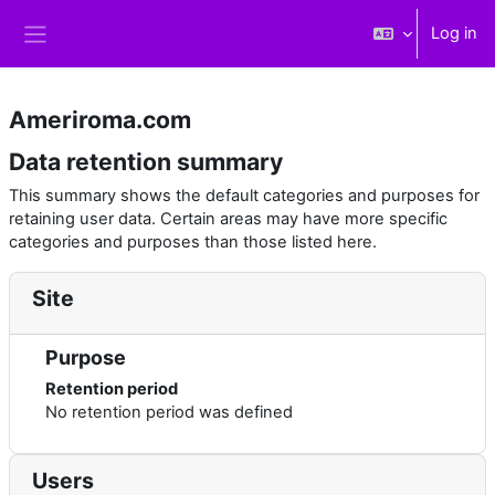
Skip to main content
Log in
Side panel
Ameriroma.com
Data retention summary
This summary shows the default categories and purposes for
retaining user data. Certain areas may have more specific
categories and purposes than those listed here.
Site
Purpose
Retention period
No retention period was defined
Users