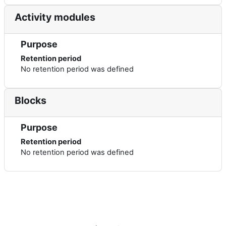
Activity modules
Purpose
Retention period
No retention period was defined
Blocks
Purpose
Retention period
No retention period was defined