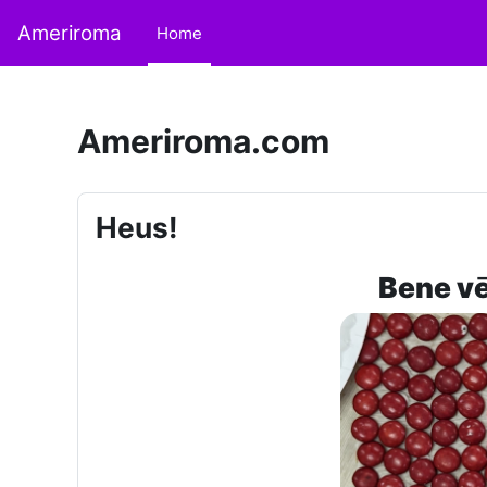
Skip to main content
Ameriroma
Home
Ameriroma.com
Heus!
Bene vē