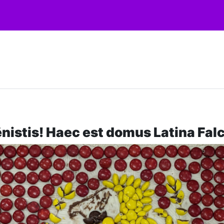
nistis! Haec est domus Latina Fal