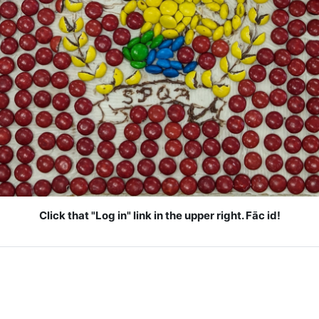
Click that "Log in" link in the upper right. Fāc id!